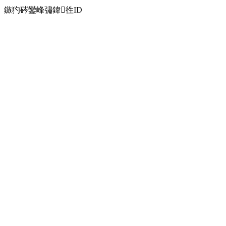
鏃犳硶鑾峰彇鍏徃ID